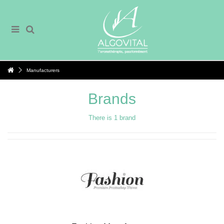
Manufacturers
Brands
There is 1 brand