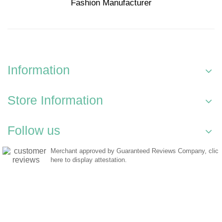
Fashion Manufacturer
Information
Store Information
Follow us
Merchant approved by Guaranteed Reviews Company,
clic
here to display attestation
.